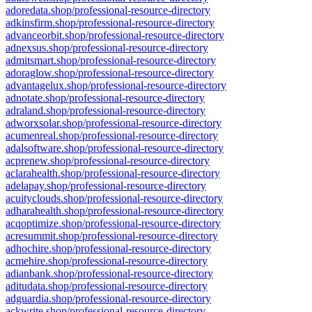
adoredata.shop/professional-resource-directory
adkinsfirm.shop/professional-resource-directory
advanceorbit.shop/professional-resource-directory
adnexsus.shop/professional-resource-directory
admitsmart.shop/professional-resource-directory
adoraglow.shop/professional-resource-directory
advantagelux.shop/professional-resource-directory
adnotate.shop/professional-resource-directory
adraland.shop/professional-resource-directory
adworxsolar.shop/professional-resource-directory
acumenreal.shop/professional-resource-directory
adalsoftware.shop/professional-resource-directory
acprenew.shop/professional-resource-directory
aclarahealth.shop/professional-resource-directory
adelapay.shop/professional-resource-directory
acuityclouds.shop/professional-resource-directory
adharahealth.shop/professional-resource-directory
acqoptimize.shop/professional-resource-directory
acresummit.shop/professional-resource-directory
adhochire.shop/professional-resource-directory
acmehire.shop/professional-resource-directory
adianbank.shop/professional-resource-directory
aditudata.shop/professional-resource-directory
adguardia.shop/professional-resource-directory
ackwrite.shop/professional-resource-directory