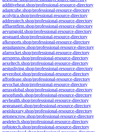
additiveheat.shop/professional-resource-directory
adaptcube.shop/professional-resource-directory
acolytica.shop/professional-resource-directory
addresstech.shop/professional-resource-directory
affluentfirm.shop/professional-resource-directory
aevumgold.shop/professional-resource-directory
aesguard.shop/professional-resource-directory
afkesports.shop/professional-resource-directory
aequitasnow.shop/professional-resource-directory
afarrocket.shop/professional-resource-directory
aerxpress.shop/professional-resource-directory
aexeltech.shop/professional-resource-directory
aestusliving.shop/professional-resource-directory
aeyerobot.shop/professional-resource-directory
affordease.shop/professional-resource-directory
aevochat.shop/professional-resource-directory
aeraxglobal.shop/professional-resource-directory
aesopfunds.shop/professional-resource-directory
aevhealth.shop/professional-resource-directory
aegeanagri.shop/professional-resource-directory
aegisluxury.shop/professional-resource-directory
aetonescrow.shop/professional-resource-directory
aegletech.shop/professional-resource-directory
rajbiotech.shop/professional-resource-directory