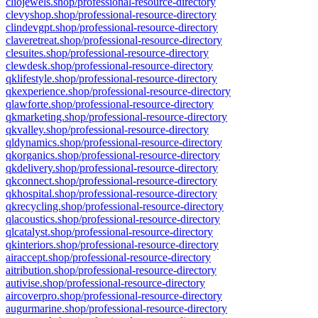
cliojewels.shop/professional-resource-directory
clevyshop.shop/professional-resource-directory
clindevgpt.shop/professional-resource-directory
claveretreat.shop/professional-resource-directory
clesuites.shop/professional-resource-directory
clewdesk.shop/professional-resource-directory
qklifestyle.shop/professional-resource-directory
qkexperience.shop/professional-resource-directory
qlawforte.shop/professional-resource-directory
qkmarketing.shop/professional-resource-directory
qkvalley.shop/professional-resource-directory
qldynamics.shop/professional-resource-directory
qkorganics.shop/professional-resource-directory
qkdelivery.shop/professional-resource-directory
qkconnect.shop/professional-resource-directory
qkhospital.shop/professional-resource-directory
qkrecycling.shop/professional-resource-directory
qlacoustics.shop/professional-resource-directory
qlcatalyst.shop/professional-resource-directory
qkinteriors.shop/professional-resource-directory
airaccept.shop/professional-resource-directory
aitribution.shop/professional-resource-directory
autivise.shop/professional-resource-directory
aircoverpro.shop/professional-resource-directory
augurmarine.shop/professional-resource-directory