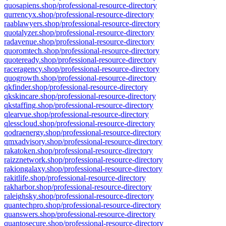
quosapiens.shop/professional-resource-directory
qurrencyx.shop/professional-resource-directory
raablawyers.shop/professional-resource-directory
quotalyzer.shop/professional-resource-directory
radavenue.shop/professional-resource-directory
quoromtech.shop/professional-resource-directory
quoteready.shop/professional-resource-directory
raceragency.shop/professional-resource-directory
quogrowth.shop/professional-resource-directory
qkfinder.shop/professional-resource-directory
qkskincare.shop/professional-resource-directory
qkstaffing.shop/professional-resource-directory
qlearvue.shop/professional-resource-directory
qlesscloud.shop/professional-resource-directory
qodraenergy.shop/professional-resource-directory
qmxadvisory.shop/professional-resource-directory
rakatoken.shop/professional-resource-directory
raizznetwork.shop/professional-resource-directory
rakiongalaxy.shop/professional-resource-directory
rakitlife.shop/professional-resource-directory
rakharbor.shop/professional-resource-directory
raleighsky.shop/professional-resource-directory
quantechpro.shop/professional-resource-directory
quanswers.shop/professional-resource-directory
quantosecure.shop/professional-resource-directory