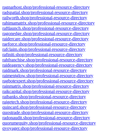
ragnarhost.shop/professional-resource-directory
radspatial.shop/professional-resource-directory
railworth.shop/professional-resource-directory
rahimamatrix.shop/professional-resource-directory
raftlaunch.shop/professional-resource-directory
ragonedge.shop/professional-resource-directory
raidercare.shop/professional-resource-directory
raeforce.shop/professional-resource-directory
rafclaim.shop/professional-resource-directory
rafiniti.shop/professional-resource-directory
rahfranchise.shop/professional-resource-directory
raideagency.shop/professional-resource-directory
raidmark.shop/professional-resource-directory
raimentglow.shop/professional-resource-directory
ragbotexpert.shop/professional-resource-directory
rainmatrix.shop/professional-resource-directory
raikcapital.shop/professional-resource-directory
raibanks.shop/professional-resource-directory
raigetech.shop/professional-resource-directory
quincard.shop/professional-resource-directory
quostrade.shop/professional-resource-directory
radonaudit.shop/professional-resource-directory
quorumequity.shop/professional-resource-directory
qvoyager.shop/professional-resource-directory