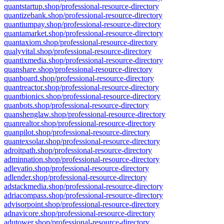
quantstartup.shop/professional-resource-directory
quantizebank.shop/professional-resource-directory
quantiumpay.shop/professional-resource-directory
quantamarket.shop/professional-resource-directory
quantaxiom.shop/professional-resource-directory
qualyvital.shop/professional-resource-directory
quantixmedia.shop/professional-resource-directory
quanshare.shop/professional-resource-directory
quanboard.shop/professional-resource-directory
quantreactor.shop/professional-resource-directory
quantbionics.shop/professional-resource-directory
quanbots.shop/professional-resource-directory
quanshenglaw.shop/professional-resource-directory
quanrealtor.shop/professional-resource-directory
quanpilot.shop/professional-resource-directory
quantexsolar.shop/professional-resource-directory
adroitpath.shop/professional-resource-directory
adminnation.shop/professional-resource-directory
adlevatio.shop/professional-resource-directory
adlender.shop/professional-resource-directory
adstackmedia.shop/professional-resource-directory
adriacompass.shop/professional-resource-directory
advisorpoint.shop/professional-resource-directory
adnavicore.shop/professional-resource-directory
adutower.shop/professional-resource-directory