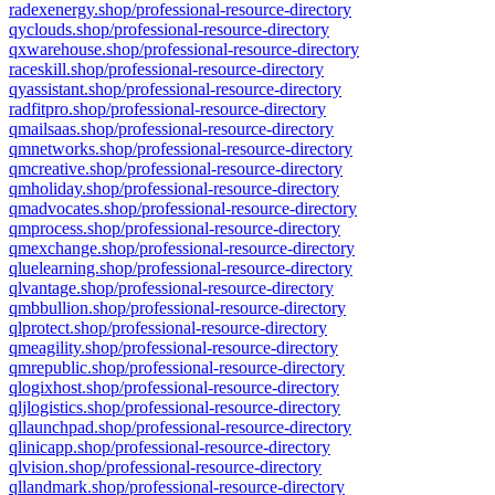
radexenergy.shop/professional-resource-directory
qyclouds.shop/professional-resource-directory
qxwarehouse.shop/professional-resource-directory
raceskill.shop/professional-resource-directory
qyassistant.shop/professional-resource-directory
radfitpro.shop/professional-resource-directory
qmailsaas.shop/professional-resource-directory
qmnetworks.shop/professional-resource-directory
qmcreative.shop/professional-resource-directory
qmholiday.shop/professional-resource-directory
qmadvocates.shop/professional-resource-directory
qmprocess.shop/professional-resource-directory
qmexchange.shop/professional-resource-directory
qluelearning.shop/professional-resource-directory
qlvantage.shop/professional-resource-directory
qmbbullion.shop/professional-resource-directory
qlprotect.shop/professional-resource-directory
qmeagility.shop/professional-resource-directory
qmrepublic.shop/professional-resource-directory
qlogixhost.shop/professional-resource-directory
qljlogistics.shop/professional-resource-directory
qllaunchpad.shop/professional-resource-directory
qlinicapp.shop/professional-resource-directory
qlvision.shop/professional-resource-directory
qllandmark.shop/professional-resource-directory