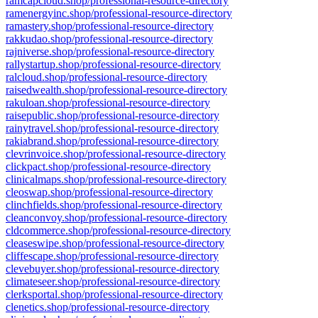
ramcapcloud.shop/professional-resource-directory
ramenergyinc.shop/professional-resource-directory
ramastery.shop/professional-resource-directory
rakkudao.shop/professional-resource-directory
rajniverse.shop/professional-resource-directory
rallystartup.shop/professional-resource-directory
ralcloud.shop/professional-resource-directory
raisedwealth.shop/professional-resource-directory
rakuloan.shop/professional-resource-directory
raisepublic.shop/professional-resource-directory
rainytravel.shop/professional-resource-directory
rakiabrand.shop/professional-resource-directory
clevrinvoice.shop/professional-resource-directory
clickpact.shop/professional-resource-directory
clinicalmaps.shop/professional-resource-directory
cleoswap.shop/professional-resource-directory
clinchfields.shop/professional-resource-directory
cleanconvoy.shop/professional-resource-directory
cldcommerce.shop/professional-resource-directory
cleaseswipe.shop/professional-resource-directory
cliffescape.shop/professional-resource-directory
clevebuyer.shop/professional-resource-directory
climateseer.shop/professional-resource-directory
clerksportal.shop/professional-resource-directory
clenetics.shop/professional-resource-directory